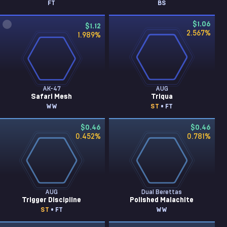
FT
BS
$1.06
$1.12
2.567
%
1.989
%
AK-47
AUG
Safari Mesh
Triqua
WW
ST
• FT
$0.46
$0.46
0.452
%
0.781
%
AUG
Dual Berettas
Trigger Discipline
Polished Malachite
ST
• FT
WW