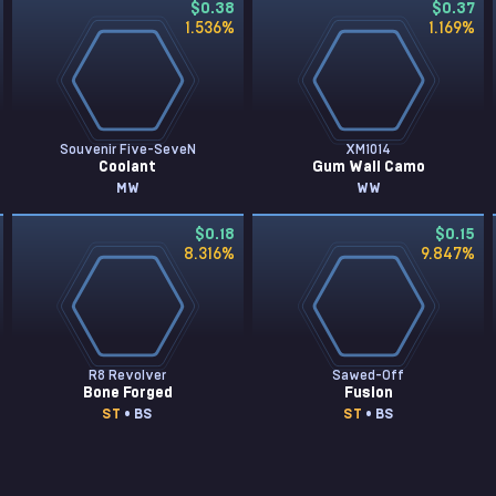
$0.38
$0.37
1.536
%
1.169
%
Souvenir Five-SeveN
XM1014
Coolant
Gum Wall Camo
MW
WW
$0.18
$0.15
8.316
%
9.847
%
R8 Revolver
Sawed-Off
Bone Forged
Fusion
ST
• BS
ST
• BS