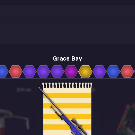
Grace Bay
$39.60
$0.13