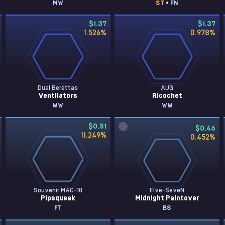
MW
ST
• FN
$1.37
$1.37
1.526
%
0.978
%
Dual Berettas
AUG
Ventilators
Ricochet
WW
WW
$0.51
$0.46
11.249
%
0.452
%
Souvenir MAC-10
Five-SeveN
Pipsqueak
Midnight Paintover
FT
BS