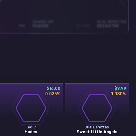
SAWED-OFF
DUAL BERETTAS
MW
FUSION
ST • BS
DEZASTRE
$16.00
$9.99
0.035
%
0.080
%
Tec-9
Dual Berettas
Hades
Sweet Little Angels