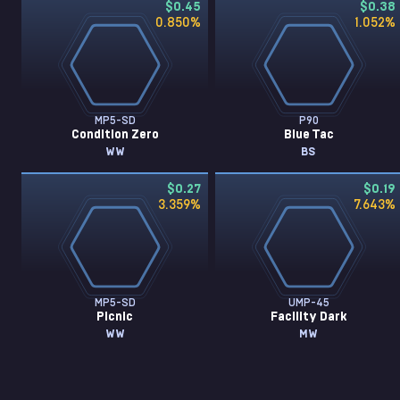
$0.45
$0.38
0.850
%
1.052
%
MP5-SD
P90
Condition Zero
Blue Tac
WW
BS
$0.27
$0.19
3.359
%
7.643
%
MP5-SD
UMP-45
Picnic
Facility Dark
WW
MW