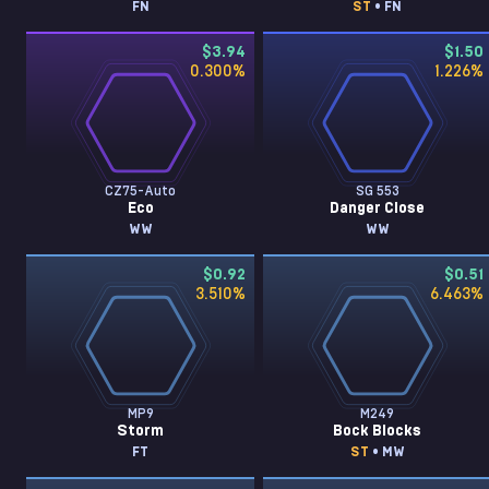
FN
ST
• FN
$3.94
$1.50
0.300
%
1.226
%
CZ75-Auto
SG 553
Eco
Danger Close
WW
WW
$0.92
$0.51
3.510
%
6.463
%
MP9
M249
Storm
Bock Blocks
FT
ST
• MW