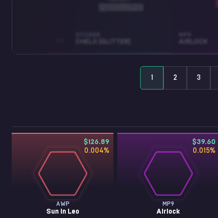
STICKER
MP9
LEO
FN
CHELO (GLITTER)
AIRLOCK
1
2
3
$126.89
$39.60
0.004
%
0.015
%
AWP
MP9
Sun in Leo
Airlock