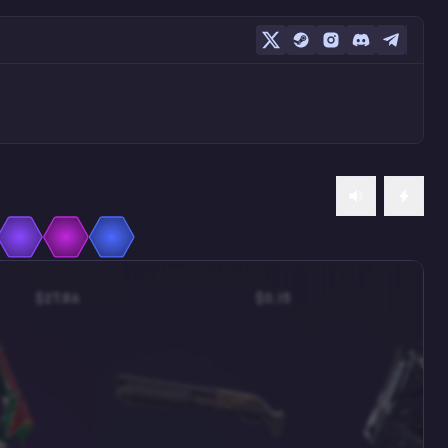
$27.86
$0.15