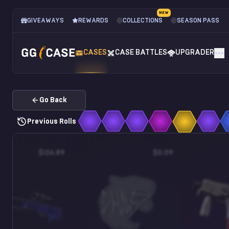
NEW
GIVEAWAYS
REWARDS
COLLECTIONS
SEASON PASS
CASES
CASE BATTLES
UPGRADER
Go Back
Previous Rolls
$126.89
$0.09