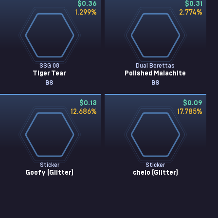
$0.36
$0.31
1.299
%
2.774
%
SSG 08
Dual Berettas
Tiger Tear
Polished Malachite
BS
BS
$0.13
$0.09
12.686
%
17.785
%
Sticker
Sticker
Goofy (Glitter)
chelo (Glitter)