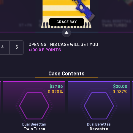
STICKER
DUAL BERETTAS
GRACE BAY
ST • FN
GOOFY (GLITTER)
TWIN TURBO
OPENING THIS CASE WILL GET YOU
4
5
+
100
XP POINTS
Case Contents
$27.86
$20.00
0.020
%
0.037
%
Dual Berettas
Dual Berettas
Twin Turbo
Dezastre