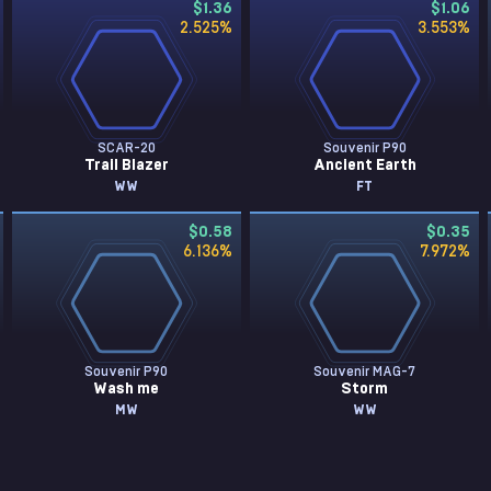
$1.36
$1.06
2.525
%
3.553
%
SCAR-20
Souvenir P90
Trail Blazer
Ancient Earth
WW
FT
$0.58
$0.35
6.136
%
7.972
%
Souvenir P90
Souvenir MAG-7
Wash me
Storm
MW
WW