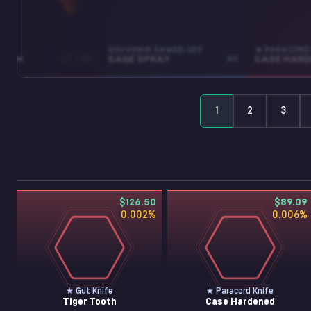
IFE
SOUVENIR SAWED-OFF
★ PARACORD 
TOOTH
ST • FN
SAGE SPRAY
BS
CASE HARD
1
2
3
$126.50
$89.09
0.002
%
0.006
%
★ Gut Knife
★ Paracord Knife
Tiger Tooth
Case Hardened