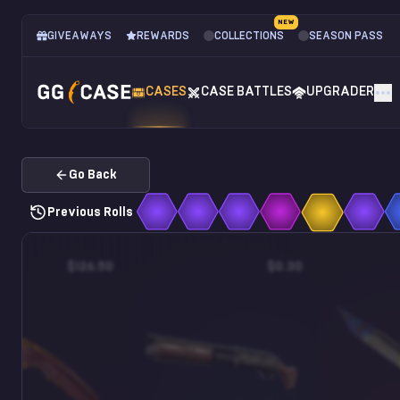
NEW
GIVEAWAYS
REWARDS
COLLECTIONS
SEASON PASS
CASES
CASE BATTLES
UPGRADER
Go Back
Previous Rolls
$126.50
$0.30