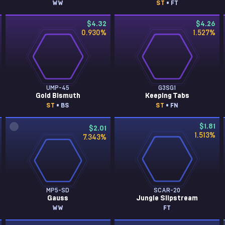
WW
ST
• FT
$4.32
$4.26
0.930
%
1.527
%
UMP-45
G3SG1
Gold Bismuth
Keeping Tabs
ST
• BS
ST
• FN
$1.81
$2.01
1.513
%
7.343
%
MP5-SD
SCAR-20
Gauss
Jungle Slipstream
WW
FT