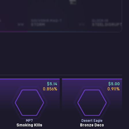
3
SOUVENIR MAG-7
GLOCK-18
WW
STORM
WW
STEEL DISRUPTION
$5.14
$5.00
0.856
%
0.911
%
MP7
Desert Eagle
Smoking Kills
Bronze Deco