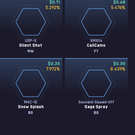
$0.71
$0.68
5.292
%
5.476
%
USP-S
XM1014
Silent Shot
CaliCamo
MW
FT
$0.35
$0.30
7.972
%
8.439
%
MAC-10
Souvenir Sawed-Off
Snow Splash
Sage Spray
BS
BS