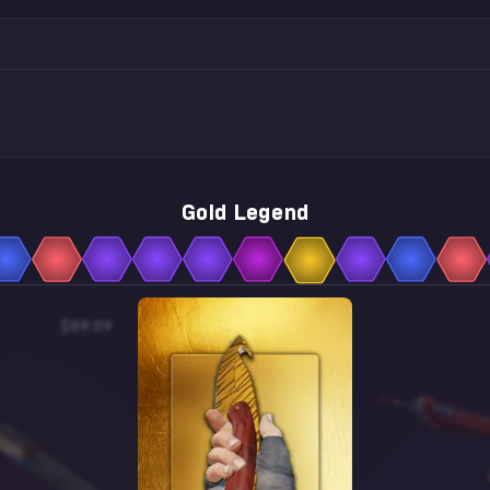
Gold Legend
$89.09
$0.35