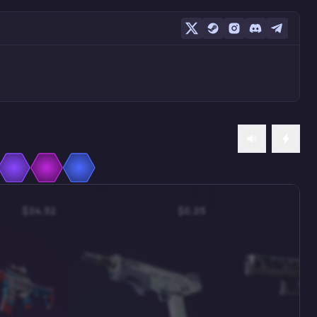
$34.52
$0.35