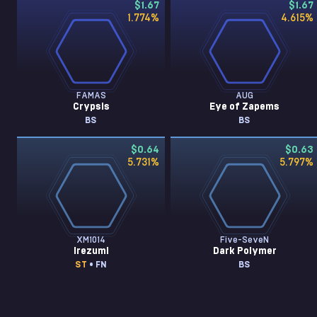
$1.67
$1.67
1.774
%
4.615
%
FAMAS
AUG
Crypsis
Eye of Zapems
BS
BS
$0.64
$0.63
5.731
%
5.797
%
XM1014
Five-SeveN
Irezumi
Dark Polymer
ST
• FN
BS