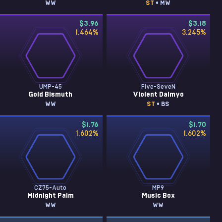
WW
ST
• MW
$3.96
$3.18
1.464
%
3.245
%
UMP-45
Five-SeveN
Gold Bismuth
Violent Daimyo
WW
ST
• BS
$1.76
$1.70
1.602
%
1.602
%
CZ75-Auto
MP9
Midnight Palm
Music Box
WW
WW