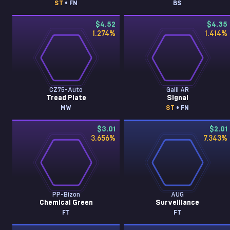
ST
• FN
BS
$4.52
$4.35
1.274
%
1.414
%
CZ75-Auto
Galil AR
Tread Plate
Signal
MW
ST
• FN
$3.01
$2.01
3.656
%
7.343
%
PP-Bizon
AUG
Chemical Green
Surveillance
FT
FT