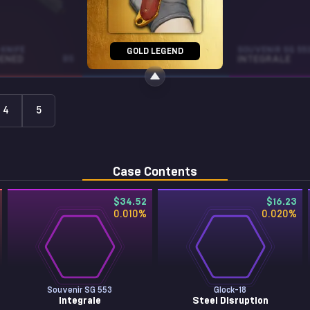
KNIFE
MAC-10
SOUVENIR SG 55
GOLD LEGEND
ENED
BS
SNOW SPLASH
BS
INTEGRALE
4
5
Case Contents
$34.52
$16.23
0.010
%
0.020
%
Souvenir SG 553
Glock-18
Integrale
Steel Disruption