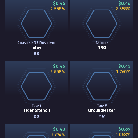
$0.46
$0.46
2.558
%
2.558
%
Souvenir R8 Revolver
Sticker
Inlay
NRG
BS
$0.46
$0.43
2.558
%
0.760
%
Tec-9
Tec-9
Tiger Stencil
Groundwater
BS
MW
$0.40
$0.39
0.974
%
1.058
%