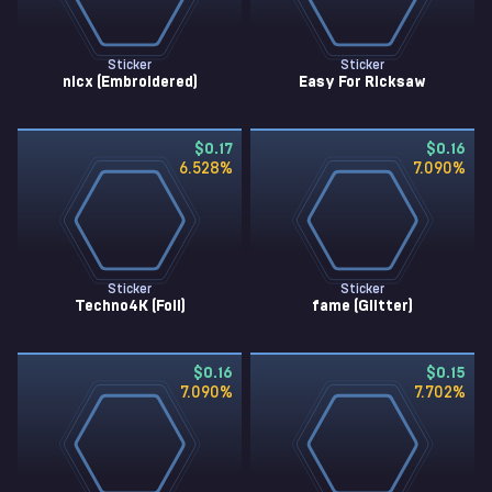
Sticker
Sticker
nicx (Embroidered)
Easy For Ricksaw
$0.17
$0.16
6.528
%
7.090
%
Sticker
Sticker
Techno4K (Foil)
fame (Glitter)
$0.16
$0.15
7.090
%
7.702
%