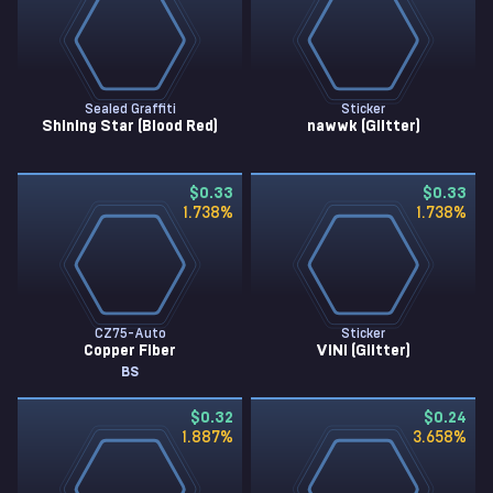
Sealed Graffiti
Sticker
Shining Star (Blood Red)
nawwk (Glitter)
$0.33
$0.33
1.738
%
1.738
%
CZ75-Auto
Sticker
Copper Fiber
VINI (Glitter)
BS
$0.32
$0.24
1.887
%
3.658
%