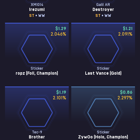
XM1014
Galil AR
Irezumi
Destroyer
ST
• WW
ST
• WW
$1.29
$1.21
2.046
%
2.091
%
Sticker
Sticker
ropz (Foil, Champion)
Last Vance (Gold)
$1.19
$0.86
2.101
%
2.297
%
Tec-9
Sticker
Brother
ZywOo (Holo, Champion)