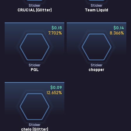
Sticker
Sticker
CRUC1AL (Glitter)
Team Liquid
$0.15
$0.14
7.702
%
8.366
%
Sticker
Sticker
PGL
chopper
$0.09
12.652
%
Sticker
chelo (Glitter)