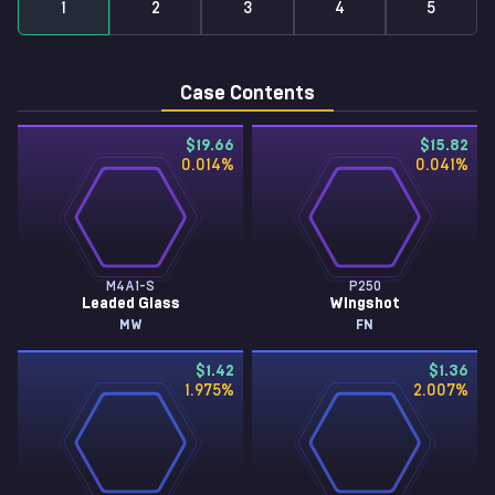
1
2
3
4
5
Case Contents
$19.66
$15.82
0.014
%
0.041
%
M4A1-S
P250
Leaded Glass
Wingshot
MW
FN
$1.42
$1.36
1.975
%
2.007
%