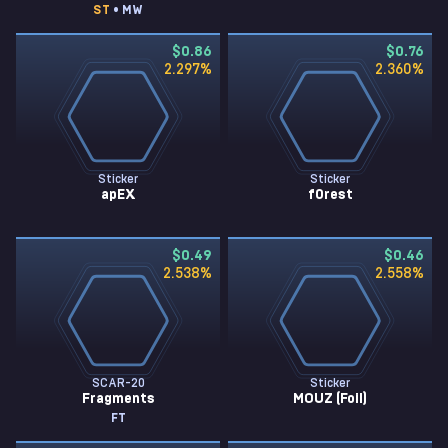
ST
• MW
$0.86
$0.76
2.297
%
2.360
%
Sticker
Sticker
apEX
f0rest
$0.49
$0.46
2.538
%
2.558
%
SCAR-20
Sticker
Fragments
MOUZ (Foil)
FT