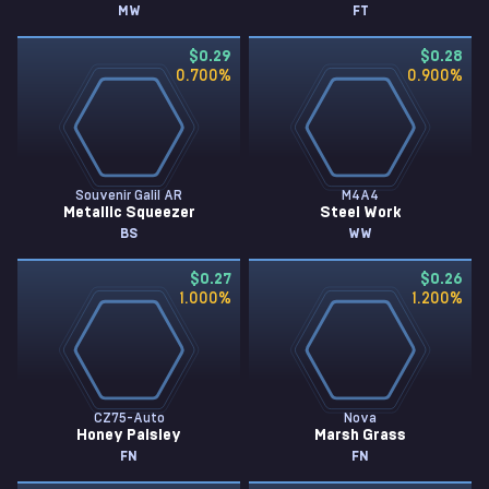
MW
FT
$0.29
$0.28
0.700
%
0.900
%
Souvenir Galil AR
M4A4
Metallic Squeezer
Steel Work
BS
WW
$0.27
$0.26
1.000
%
1.200
%
CZ75-Auto
Nova
Honey Paisley
Marsh Grass
FN
FN