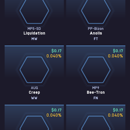
MP5-SD
PP-Bizon
Liquidation
Anolis
MW
FT
$0.17
$0.17
0.040
%
0.040
%
AUG
MP9
Creep
Bee-Tron
WW
FN
$0.17
$0.17
0.040
%
0.040
%