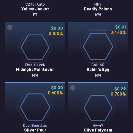
CZ75-Auto
MP9
Yellow Jacket
Deadly Poison
FT
WW
$0.31
$0.38
0.440
%
0.100
%
Five-SeveN
Galil AR
Midnight Paintover
Robin's Egg
MW
MW
$0.30
$0.29
0.600
%
0.700
%
Dual Berettas
AK-47
Silver Pour
Olive Polycam