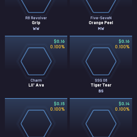
R8 Revolver
Five-SeveN
Grip
Orange Peel
WW
MW
$0.16
$0.16
0.100
%
0.100
%
Charm
SSG 08
Lil' Ava
Tiger Tear
BS
$0.15
$0.14
0.100
%
0.100
%