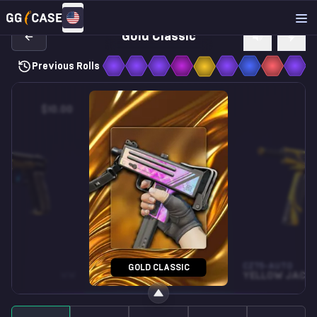
Gold Classic
Previous Rolls
$10.00
$0.10
SG 553
CZ75-AUTO
GOLD CLASSIC
WW
WAVES PERFORATED
WW
YELLOW JACK