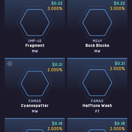
$0.22
$0.22
3.000
%
3.000
%
UMP-45
M249
Fragment
Bock Blocks
MW
MW
$0.21
$0.21
2.000
%
2.000
%
FAMAS
FAMAS
Cyanospatter
Halftone Wash
MW
FT
$0.18
$0.18
2.000
%
2.000
%