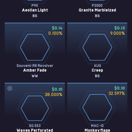
P90
P2000
Aeolian Light
Granite Marbleized
BS
BS
$0.14
$0.13
0.100
%
9.000
%
Souvenir R8 Revolver
AUG
Amber Fade
Creep
WW
BS
$0.10
$0.10
32.597
%
38.000
%
SG 553
MAC-10
Waves Perforated
Monkeyflage