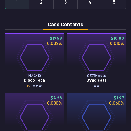
1
2
3
4
5
Case Contents
$17.58
$10.00
0.003
%
0.010
%
MAC-10
CZ75-Auto
Disco Tech
Syndicate
ST
• MW
WW
$4.28
$1.97
0.030
%
0.060
%