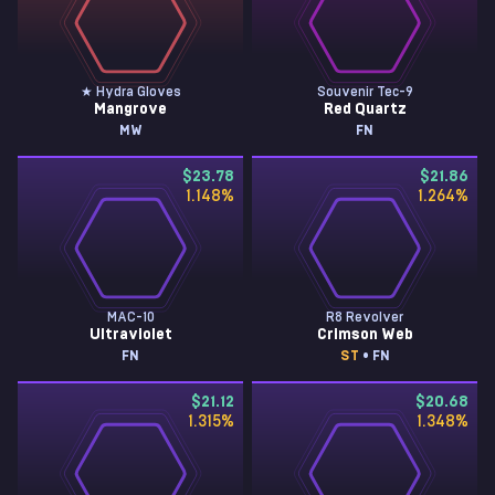
★ Hydra Gloves
Souvenir Tec-9
Mangrove
Red Quartz
MW
FN
$23.78
$21.86
1.148
%
1.264
%
MAC-10
R8 Revolver
Ultraviolet
Crimson Web
FN
ST
• FN
$21.12
$20.68
1.315
%
1.348
%