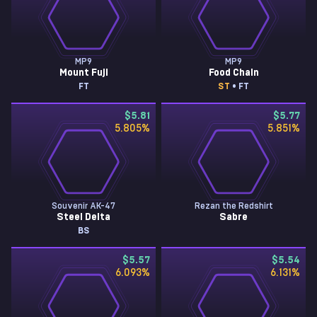
MP9
MP9
Mount Fuji
Food Chain
FT
ST
• FT
$5.81
$5.77
5.805
%
5.851
%
Souvenir AK-47
Rezan the Redshirt
Steel Delta
Sabre
BS
$5.57
$5.54
6.093
%
6.131
%