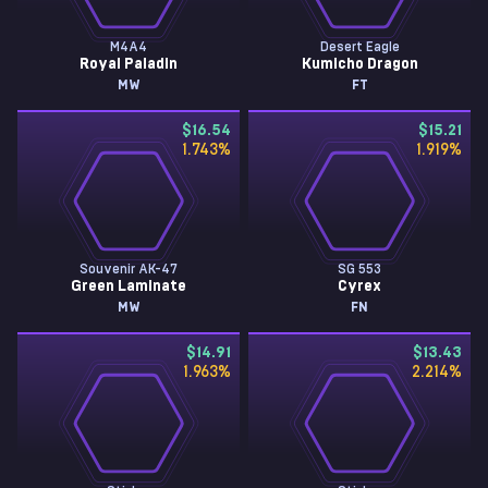
M4A4
Desert Eagle
Royal Paladin
Kumicho Dragon
MW
FT
$16.54
$15.21
1.743
%
1.919
%
Souvenir AK-47
SG 553
Green Laminate
Cyrex
MW
FN
$14.91
$13.43
1.963
%
2.214
%