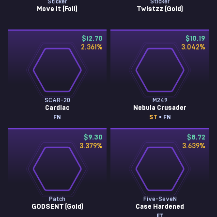
Sticker
Sticker
Move It (Foil)
Twistzz (Gold)
$12.70
$10.19
2.361
%
3.042
%
SCAR-20
M249
Cardiac
Nebula Crusader
FN
ST
• FN
$9.30
$8.72
3.379
%
3.639
%
Patch
Five-SeveN
GODSENT (Gold)
Case Hardened
FT