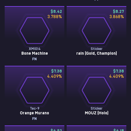
$8.42
$8.27
3.788
%
3.868
%
XM1014
Sticker
Bone Machine
rain (Gold, Champion)
FN
$7.38
$7.38
4.409
%
4.409
%
Tec-9
Sticker
Orange Murano
MOUZ (Holo)
FN