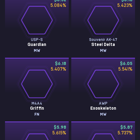
$6.52
$6.18
5.084
%
5.423
%
USP-S
Souvenir AK-47
Guardian
Steel Delta
MW
MW
$6.18
$6.05
5.407
%
5.541
%
M4A4
AWP
Griffin
Exoskeleton
FN
MW
$5.98
$5.87
5.615
%
5.737
%