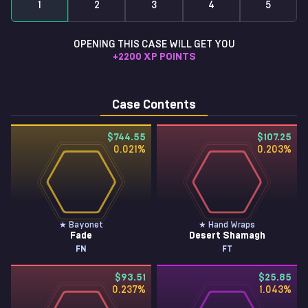
1
2
3
4
5
OPENING THIS CASE WILL GET YOU
+
2200
XP POINTS
Case Contents
$744.55
$107.25
0.021
%
0.203
%
★ Bayonet
★ Hand Wraps
Fade
Desert Shamagh
FN
FT
$93.51
$25.85
0.237
%
1.043
%