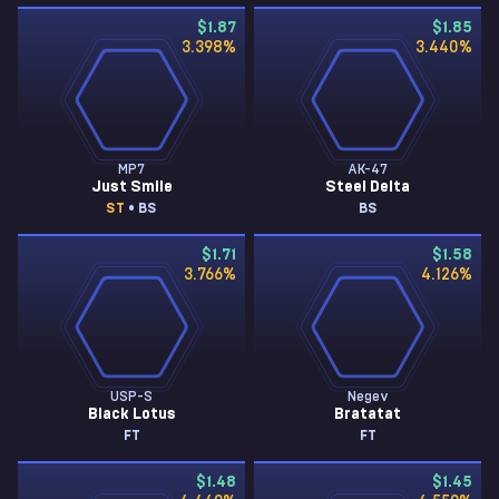
$1.87
$1.85
3.398
%
3.440
%
MP7
AK-47
Just Smile
Steel Delta
ST
• BS
BS
$1.71
$1.58
3.766
%
4.126
%
USP-S
Negev
Black Lotus
Bratatat
FT
FT
$1.48
$1.45