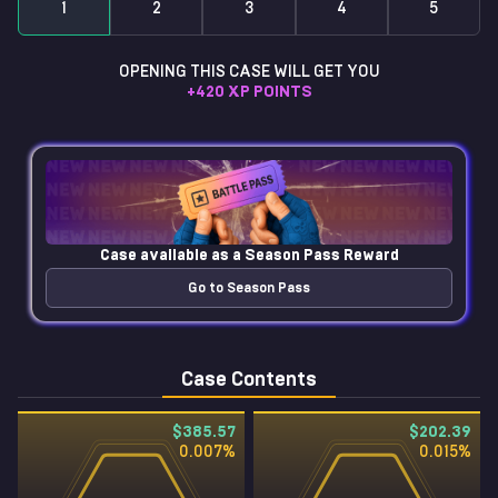
1
2
3
4
5
OPENING THIS CASE WILL GET YOU
+
420
XP POINTS
Case available as a
Season Pass Reward
Go to Season Pass
Case Contents
$385.57
$202.39
0.007
%
0.015
%