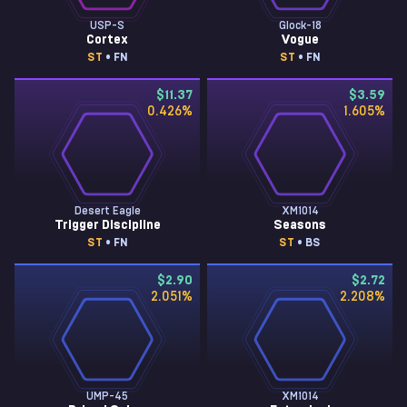
USP-S
Glock-18
Cortex
Vogue
ST
• FN
ST
• FN
$11.37
$3.59
0.426
%
1.605
%
Desert Eagle
XM1014
Trigger Discipline
Seasons
ST
• FN
ST
• BS
$2.90
$2.72
2.051
%
2.208
%
UMP-45
XM1014