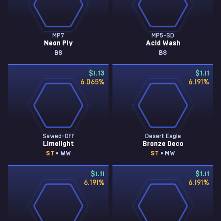
MP7
MP5-SD
Neon Ply
Acid Wash
BS
BS
$1.13
$1.11
6.065
%
6.191
%
Sawed-Off
Desert Eagle
Limelight
Bronze Deco
ST
• WW
ST
• MW
$1.11
$1.11
6.191
%
6.191
%