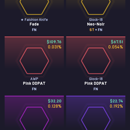
★ Falchion Knife
Glock-18
Fade
Neo-Noir
FN
ST
• FN
$109.76
$67.51
0.031
%
0.054
%
AWP
Glock-18
Pink DDPAT
Pink DDPAT
FN
FN
$32.20
$22.74
0.128
%
0.192
%