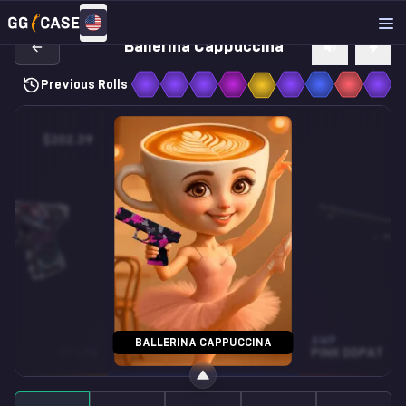
Ballerina Cappuccina
Previous Rolls
$202.39
$1.09
SOUVENIR MP9
AWP
BALLERINA CAPPUCCINA
ST • FN
MUSIC BOX
FN
PINK DDPAT