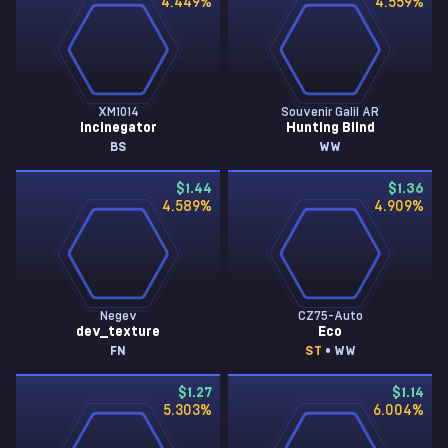
4.449
%
4.559
%
XM1014
Souvenir Galil AR
Incinegator
Hunting Blind
BS
WW
$1.44
$1.36
4.589
%
4.909
%
Negev
CZ75-Auto
dev_texture
Eco
FN
ST
• WW
$1.27
$1.14
5.303
%
6.004
%