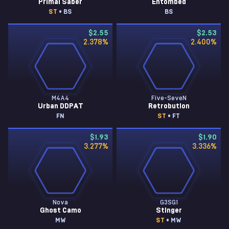
Primal Saber
Entombed
ST
• BS
BS
$2.55
$2.53
2.378
%
2.400
%
M4A4
Five-SeveN
Urban DDPAT
Retrobution
FN
ST
• FT
$1.93
$1.90
3.277
%
3.336
%
Nova
G3SG1
Ghost Camo
Stinger
MW
ST
• MW